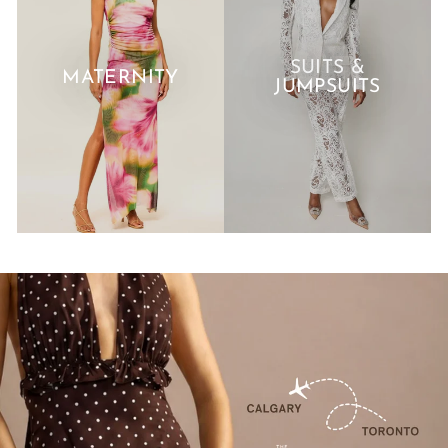
SUITS &
MATERNITY
JUMPSUITS