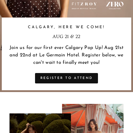
CALGARY, HERE WE COME!
AUG 21 & 22
Join us for our first ever Calgary Pop Up! Aug 21st
and 22nd at Le Germain Hotel. Register below, we
can't wait to finally meet you!
REGISTER TO ATTEND