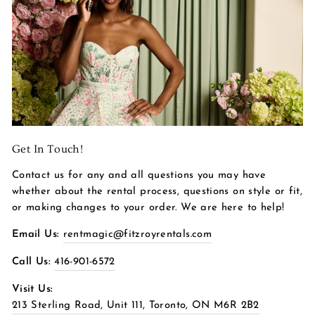
Get In Touch!
Contact us for any and all questions you may have
whether about the rental process, questions on style or fit,
or making changes to your order. We are here to help!
Email Us:
rentmagic@fitzroyrentals.com
Call Us:
416-901-6572
Visit Us:
213 Sterling Road, Unit 111, Toronto, ON M6R 2B2