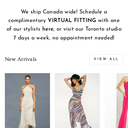
We ship Canada wide! Schedule a
complimentary
VIRTUAL FITTING
with one
of our stylists
here
, or visit our Toronto studio
7 days a week, no appointment needed!
New Arrivals
VIEW ALL