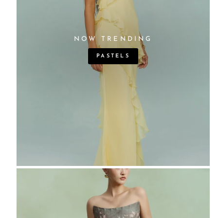
NOW TRENDING
PASTELS