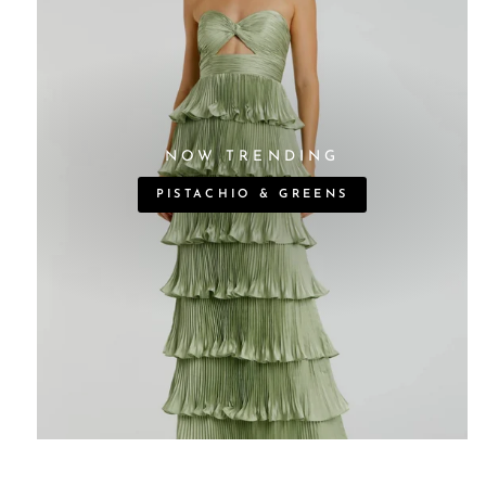
NOW TRENDING
PISTACHIO & GREENS