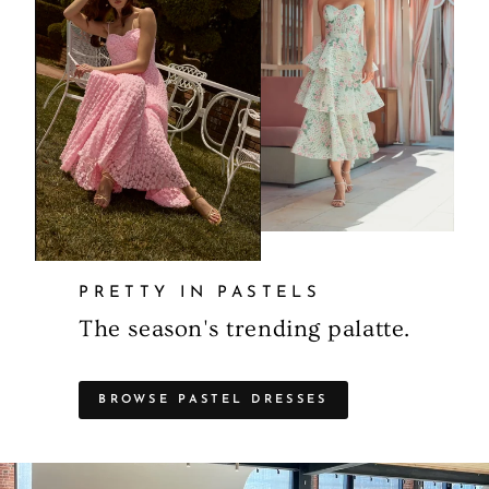
PRETTY IN PASTELS
The season's trending palatte.
BROWSE PASTEL DRESSES