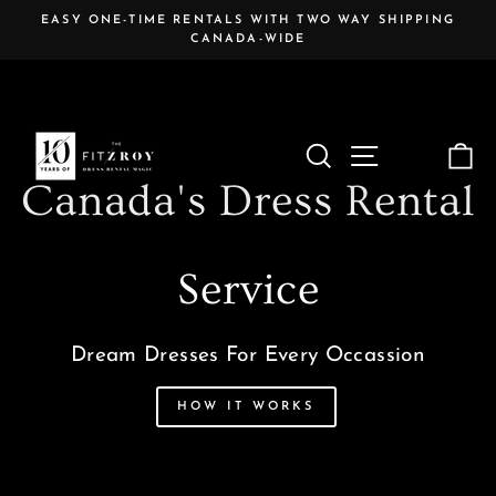
Skip
EASY ONE-TIME RENTALS WITH TWO WAY SHIPPING
to
CANADA-WIDE
Pause
content
slideshow
The
Search
Site navigat
C
Fitzroy
Canada's Dress Rental
Service
Dream Dresses For Every Occassion
HOW IT WORKS