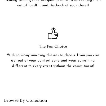
Renting prolongs the lifespan of each item, keeping them
out of landfill and the back of your closet!
The Fun Choice
With so many amazing dresses to choose from you can
get out of your comfort zone and wear something
different to every event without the commitment!
Browse By Collection