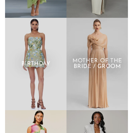
MOTHER OF THE
BIRTHDAY
BRIDE / GROOM