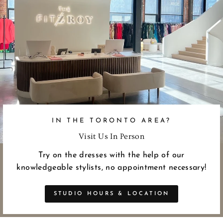
IN THE TORONTO AREA?
Visit Us In Person
Try on the dresses with the help of our
knowledgeable stylists, no appointment necessary!
STUDIO HOURS & LOCATION