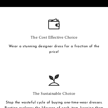
The Cost Effective Choice
Wear a stunning designer dress for a fraction of the
price!
The Sustainable Choice
Stop the wasteful cycle of buying one-time-wear dresses.