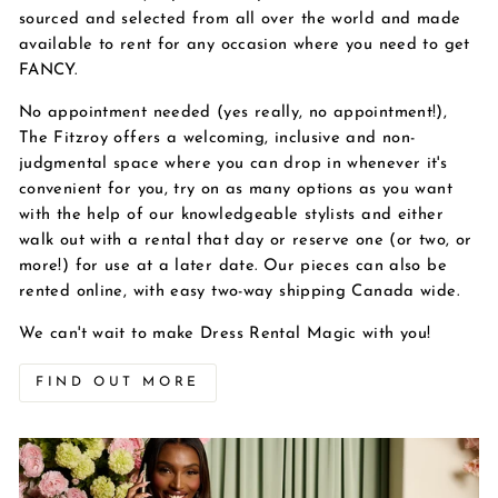
sourced and selected from all over the world and made
available to rent for any occasion where you need to get
FANCY.
No appointment needed (yes really, no appointment!),
The Fitzroy offers a welcoming, inclusive and non-
judgmental space where you can drop in whenever it's
convenient for you, try on as many options as you want
with the help of our knowledgeable stylists and either
walk out with a rental that day or reserve one (or two, or
more!) for use at a later date. Our pieces can also be
rented online, with easy two-way shipping Canada wide.
We can't wait to make Dress Rental Magic with you!
FIND OUT MORE