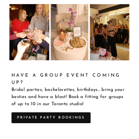
HAVE A GROUP EVENT COMING
UP?
Bridal parties, bachelorettes, birthdays... bring your
besties and have a blast! Book a fitting for groups
of up to 10 in our Toronto studio!
PRIVATE PARTY BOOKINGS