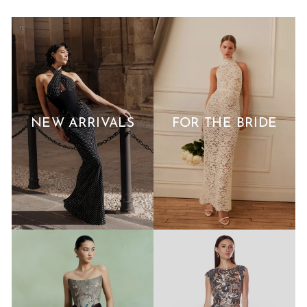
NEW ARRIVALS
FOR THE BRIDE