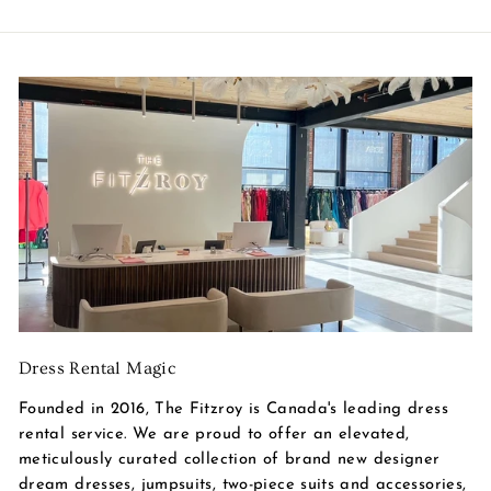
Dress Rental Magic
Founded in 2016, The Fitzroy is Canada's leading dress
rental service. We are proud to offer an elevated,
meticulously curated collection of brand new designer
dream dresses, jumpsuits, two-piece suits and accessories,