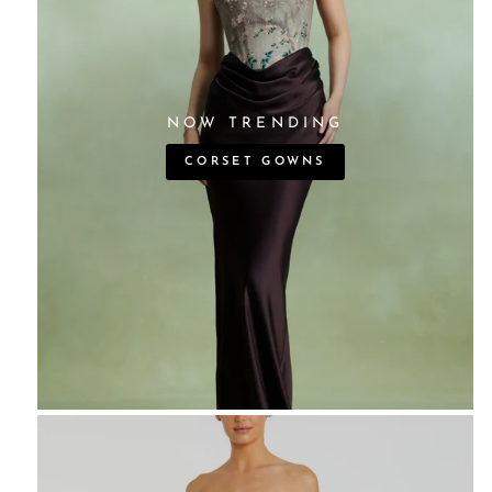
NOW TRENDING
CORSET GOWNS