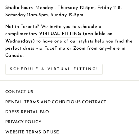
Studio hours:
Monday - Thursday 12-8pm, Friday 11-8,
Saturday 11am-5pm, Sunday 12-5pm
Not in Toronto? We invite you to schedule a
complimentary
VIRTUAL FITTING
(available on
Wednesdays)
to have one of our stylists help you find the
perfect dress via FaceTime or Zoom from anywhere in
Canada!
SCHEDULE A VIRTUAL FITTING!
CONTACT US
RENTAL TERMS AND CONDITIONS CONTRACT
DRESS RENTAL FAQ
PRIVACY POLICY
WEBSITE TERMS OF USE