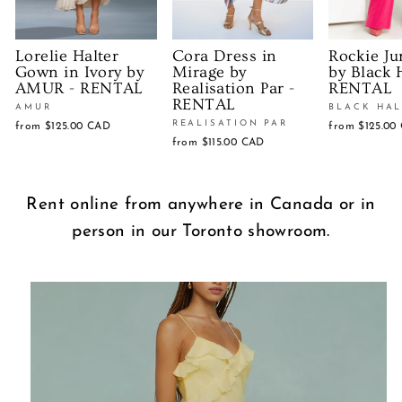
Lorelie Halter
Cora Dress in
Rockie Ju
Gown in Ivory by
Mirage by
by Black 
AMUR - RENTAL
Realisation Par -
RENTAL
RENTAL
AMUR
BLACK HA
REALISATION PAR
from
$125.00 CAD
from
$125.00
from
$115.00 CAD
Rent online from anywhere in Canada or in
person in our Toronto showroom.