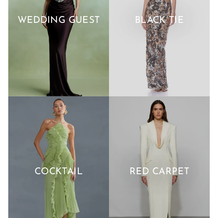
WEDDING GUEST
BLACK TIE
COCKTAIL
RED CARPET