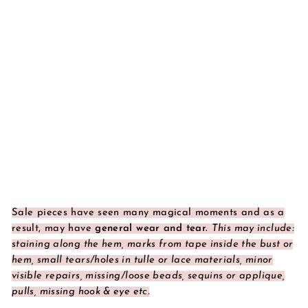
Sale pieces have seen many magical moments and as a
result, may have
general wear and tear.
This may include:
staining along the hem, marks from tape inside the bust or
hem, small tears/holes in tulle or lace materials, minor
visible repairs, missing/loose beads, sequins or applique,
pulls, missing hook & eye etc.