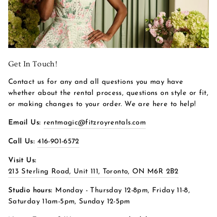
Get In Touch!
Contact us for any and all questions you may have
whether about the rental process, questions on style or fit,
or making changes to your order. We are here to help!
Email Us:
rentmagic@fitzroyrentals.com
Call Us:
416-901-6572
Visit Us:
213 Sterling Road, Unit 111, Toronto, ON M6R 2B2
Studio hours:
Monday - Thursday 12-8pm, Friday 11-8,
Saturday 11am-5pm, Sunday 12-5pm