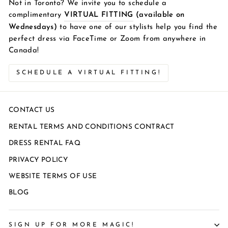
Not in Toronto? We invite you to schedule a
complimentary
VIRTUAL FITTING
(available on
Wednesdays)
to have one of our stylists help you find the
perfect dress via FaceTime or Zoom from anywhere in
Canada!
SCHEDULE A VIRTUAL FITTING!
CONTACT US
RENTAL TERMS AND CONDITIONS CONTRACT
DRESS RENTAL FAQ
PRIVACY POLICY
WEBSITE TERMS OF USE
BLOG
SIGN UP FOR MORE MAGIC!