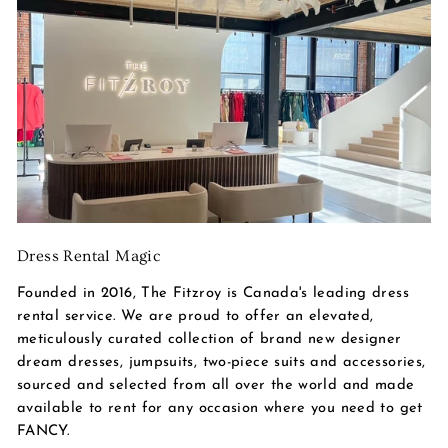
Dress Rental Magic
Founded in 2016, The Fitzroy is Canada's leading dress
rental service. We are proud to offer an elevated,
meticulously curated collection of brand new designer
dream dresses, jumpsuits, two-piece suits and accessories,
sourced and selected from all over the world and made
available to rent for any occasion where you need to get
FANCY.