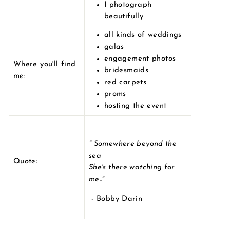
I photograph
beautifully
all kinds of weddings
galas
engagement photos
Where you'll find
bridesmaids
me:
red carpets
proms
hosting the event
"
Somewhere beyond the
sea
Quote:
She's there watching for
me.."
- Bobby Darin