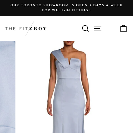
Skip
OUR TORONTO SHOWROOM IS OPEN 7 DAYS A WEEK
to
FOR WALK-IN FITTINGS
Pause
content
slideshow
Search
Site navigat
C