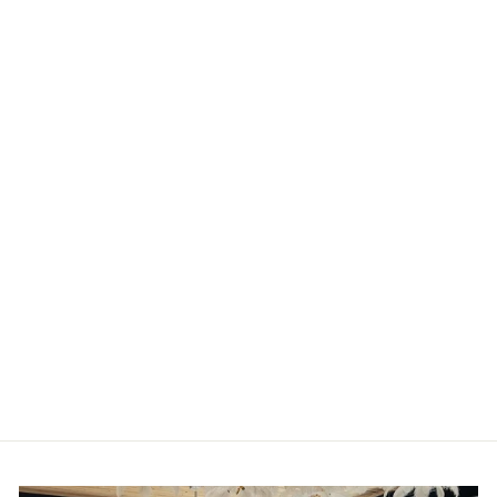
Clearwater One
Shoulder Gown by
Aidan Mattox -
FINAL SALE
AIDAN MATTOX
from
$110.00 CAD