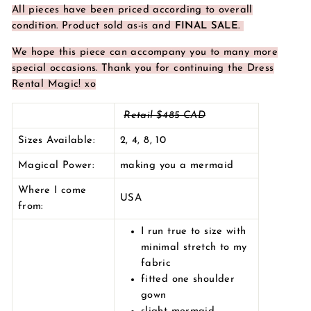
All pieces have been priced according to overall
condition.
Product sold as-is and
FINAL SALE
.
We hope this piece can accompany you to many more
special occasions. Thank you for continuing the Dress
Rental Magic! xo
Retail $485 CAD
Sizes Available:
2, 4, 8, 10
Magical Power:
making you a mermaid
Where I come
USA
from:
I run true to size with
minimal stretch to my
fabric
fitted one shoulder
gown