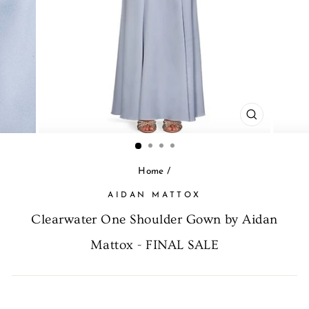
CLOSE
(ESC)
Home
/
AIDAN MATTOX
Clearwater One Shoulder Gown by Aidan
Mattox - FINAL SALE