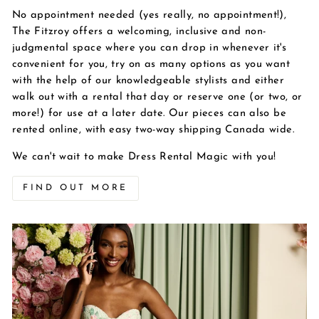
No appointment needed (yes really, no appointment!),
The Fitzroy offers a welcoming, inclusive and non-
judgmental space where you can drop in whenever it's
convenient for you, try on as many options as you want
with the help of our knowledgeable stylists and either
walk out with a rental that day or reserve one (or two, or
more!) for use at a later date. Our pieces can also be
rented online, with easy two-way shipping Canada wide.
We can't wait to make Dress Rental Magic with you!
FIND OUT MORE