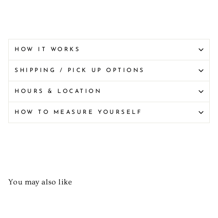
HOW IT WORKS
SHIPPING / PICK UP OPTIONS
HOURS & LOCATION
HOW TO MEASURE YOURSELF
You may also like