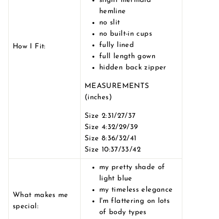
slight mermaid
hemline
no slit
no built-in cups
fully lined
How I Fit:
full length gown
hidden back zipper
MEASUREMENTS
(inches)
Size 2:31/27/37
Size 4:32/29/39
Size 8:36/32/41
Size 10:37/33/42
my pretty shade of
light blue
my timeless elegance
What makes me
I'm flattering on lots
special:
of body types